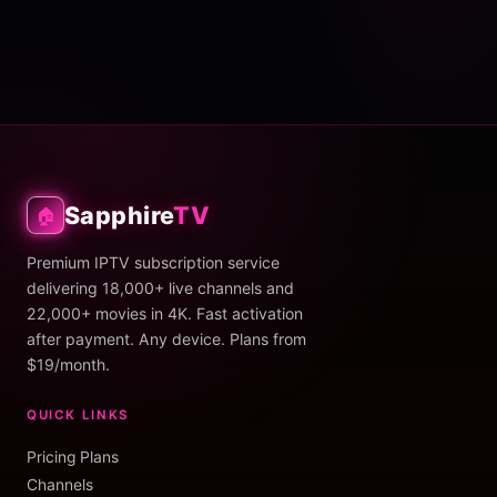
Sapphire
TV
🏠
Premium IPTV subscription service
delivering 18,000+ live channels and
22,000+ movies in 4K. Fast activation
after payment. Any device. Plans from
$19/month.
QUICK LINKS
Pricing Plans
Channels