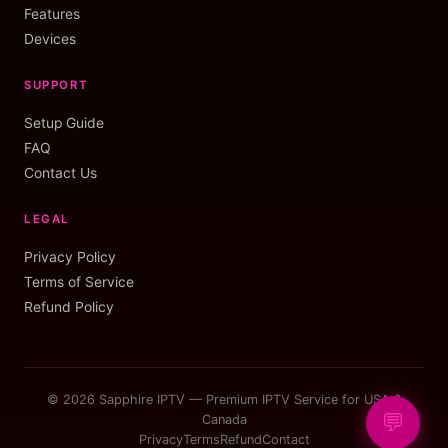
Features
Devices
SUPPORT
Setup Guide
FAQ
Contact Us
LEGAL
Privacy Policy
Terms of Service
Refund Policy
© 2026 Sapphire IPTV — Premium IPTV Service for USA &
💬
Canada
Privacy
Terms
Refund
Contact