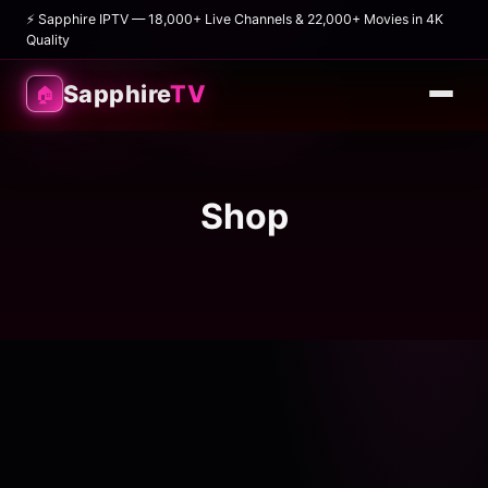
⚡ Sapphire IPTV — 18,000+ Live Channels & 22,000+ Movies in 4K
Quality
Sapphire
TV
🏠
Shop